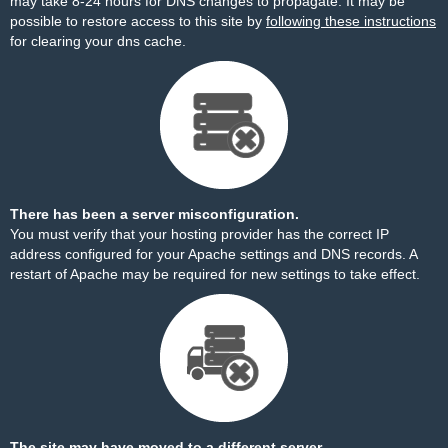
may take 8-24 hours for DNS changes to propagate. It may be
possible to restore access to this site by
following these instructions
for clearing your dns cache.
There has been a server misconfiguration.
You must verify that your hosting provider has the correct IP
address configured for your Apache settings and DNS records. A
restart of Apache may be required for new settings to take effect.
The site may have moved to a different server.