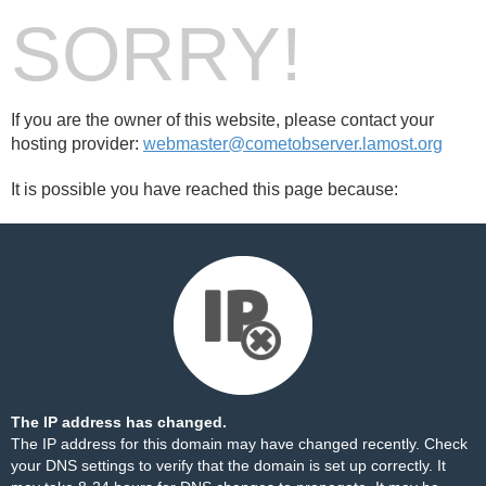
SORRY!
If you are the owner of this website, please contact your
hosting provider:
webmaster@cometobserver.lamost.org
It is possible you have reached this page because:
The IP address has changed.
The IP address for this domain may have changed recently. Check
your DNS settings to verify that the domain is set up correctly. It